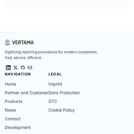
Footer
Digitizing reporting procedures for modern companies.
Fast, secure, efficient.
NAVIGATION
LEGAL
Home
Imprint
Partner and Customer
Data Protection
Products
GTC
News
Cookie Policy
Contact
Development