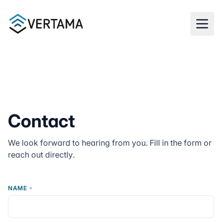
Skip to main content
Contact
We look forward to hearing from you. Fill in the form or
reach out directly.
NAME
*