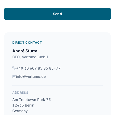
Send
DIRECT CONTACT
André Sturm
CEO, Vertama GmbH
+49 30 609 85 85 85-77
info@vertama.de
ADDRESS
Am Treptower Park 75
12435 Berlin
Germany