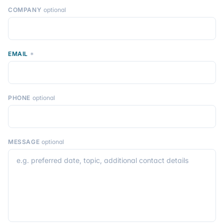
COMPANY
optional
EMAIL
*
PHONE
optional
MESSAGE
optional